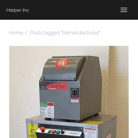
Harper Inc.
Home
Posts tagged "Remanufactured"