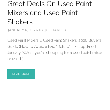
Great Deals On Used Paint
Mixers and Used Paint
Shakers
JANUARY 6, 2026
BY
JOE HARPER
Used Paint Mixers & Used Paint Shakers: 2026 Buyer’s
Guide (How to Avoid a Bad “Refurb”) Last updated:
January 2026 If you’re shopping for a used paint mixer
or used […]
READ MORE