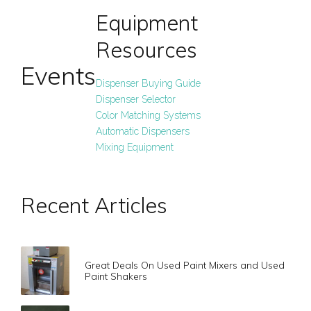
Equipment
Resources
Events
Dispenser Buying Guide
Dispenser Selector
Color Matching Systems
Automatic Dispensers
Mixing Equipment
Recent Articles
Great Deals On Used Paint Mixers and Used
Paint Shakers