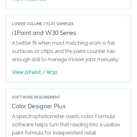
LOWER VOLUME / FLAT SAMPLES
i1Paint and W30 Series
A better fit when most matching work is flat
surfaces or chips and the paint counter has
enough skill to manage trickier jobs manually.
View i1Paint / W30
SOFTWARE REQUIREMENT
Color Designer Plus
A spectrophotometer reads color. Formula
software helps turn that reading into a usable
paint formula for independent retail