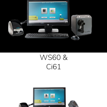
WS60 &
Ci61