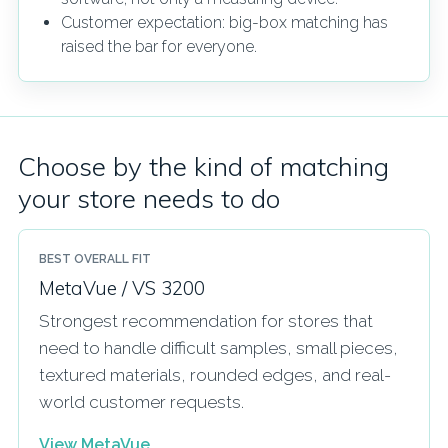
Customer expectation: big-box matching has
raised the bar for everyone.
Choose by the kind of matching
your store needs to do
BEST OVERALL FIT
MetaVue / VS 3200
Strongest recommendation for stores that
need to handle difficult samples, small pieces,
textured materials, rounded edges, and real-
world customer requests.
View MetaVue