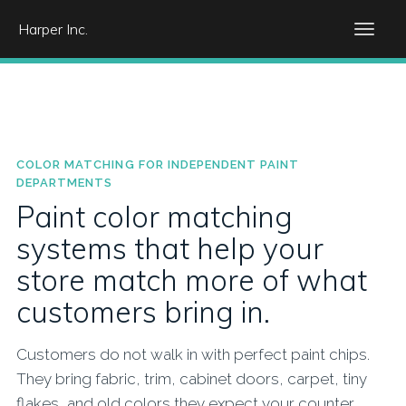
Harper Inc.
COLOR MATCHING FOR INDEPENDENT PAINT
DEPARTMENTS
Paint color matching
systems that help your
store match more of what
customers bring in.
Customers do not walk in with perfect paint chips.
They bring fabric, trim, cabinet doors, carpet, tiny
flakes, and old colors they expect your counter