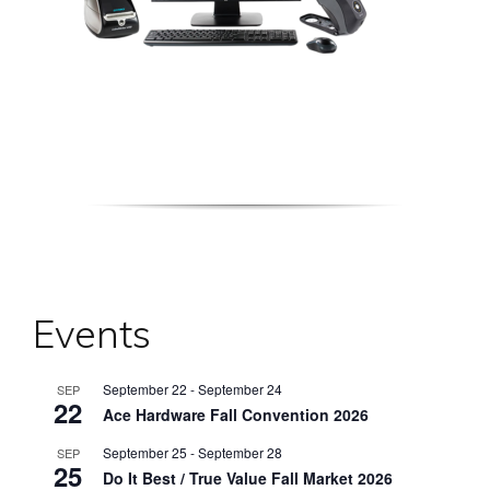
Events
September 22
-
September 24
SEP
22
Ace Hardware Fall Convention 2026
September 25
-
September 28
SEP
25
Do It Best / True Value Fall Market 2026