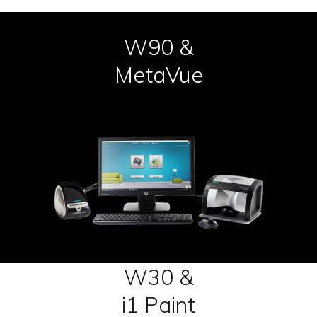
W90 &
MetaVue
W30 &
i1 Paint