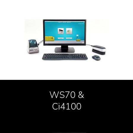
WS70 &
Ci4100