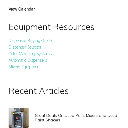
View Calendar
Equipment Resources
Dispenser Buying Guide
Dispenser Selector
Color Matching Systems
Automatic Dispensers
Mixing Equipment
Recent Articles
Great Deals On Used Paint Mixers and Used
Paint Shakers