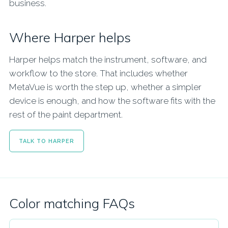
business.
Where Harper helps
Harper helps match the instrument, software, and
workflow to the store. That includes whether
MetaVue is worth the step up, whether a simpler
device is enough, and how the software fits with the
rest of the paint department.
TALK TO HARPER
Color matching FAQs