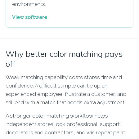
environments.
View software
Why better color matching pays
off
Weak matching capability costs stores time and
confidence. A difficult sample can tie up an
experienced employee, frustrate a customer, and
still end with a match that needs extra adjustment.
A stronger color matching workflow helps
independent stores look professional, support
decorators and contractors, and win repeat paint