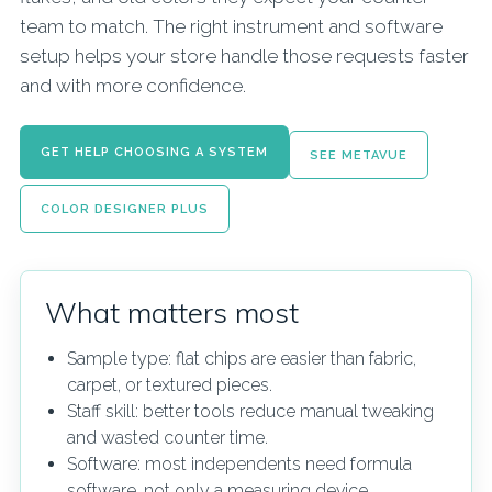
team to match. The right instrument and software
setup helps your store handle those requests faster
and with more confidence.
GET HELP CHOOSING A SYSTEM
SEE METAVUE
COLOR DESIGNER PLUS
What matters most
Sample type: flat chips are easier than fabric,
carpet, or textured pieces.
Staff skill: better tools reduce manual tweaking
and wasted counter time.
Software: most independents need formula
software, not only a measuring device.