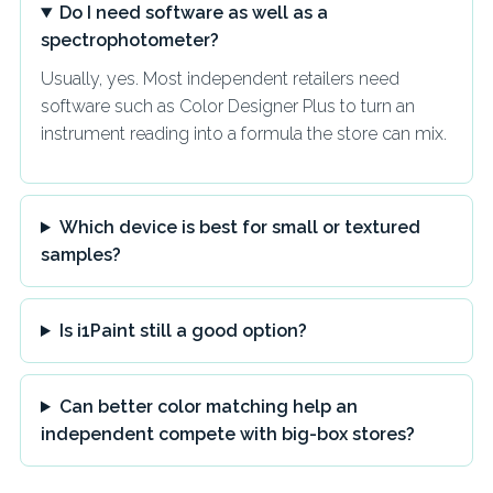
Do I need software as well as a
spectrophotometer?
Usually, yes. Most independent retailers need
software such as Color Designer Plus to turn an
instrument reading into a formula the store can mix.
Which device is best for small or textured
samples?
Is i1Paint still a good option?
Can better color matching help an
independent compete with big-box stores?