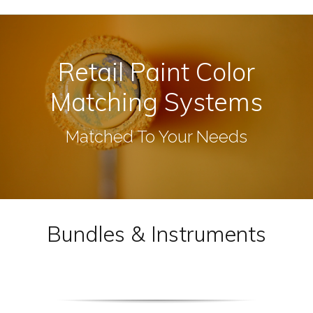
Retail Paint Color
Matching Systems
Matched To Your Needs
Bundles & Instruments