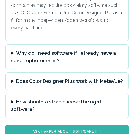
companies may require proprietary software such
as COLORX or Formula Pro. Color Designer Plus is a
fit for many independent/open workflows, not
every paint line.
Why do I need software if I already have a
spectrophotometer?
Does Color Designer Plus work with MetaVue?
How should a store choose the right
software?
ASK HARPER ABOUT SOFTWARE FIT