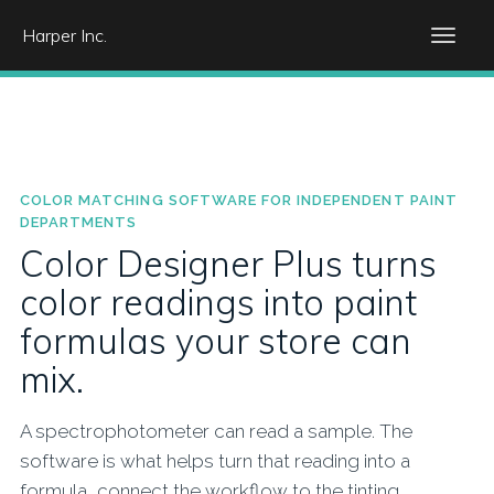
Harper Inc.
COLOR MATCHING SOFTWARE FOR INDEPENDENT PAINT
DEPARTMENTS
Color Designer Plus turns
color readings into paint
formulas your store can
mix.
A spectrophotometer can read a sample. The
software is what helps turn that reading into a
formula, connect the workflow to the tinting