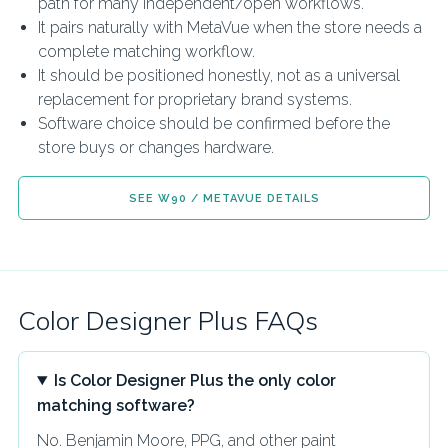
path for many independent/open workflows.
It pairs naturally with MetaVue when the store needs a
complete matching workflow.
It should be positioned honestly, not as a universal
replacement for proprietary brand systems.
Software choice should be confirmed before the
store buys or changes hardware.
SEE W90 / METAVUE DETAILS
Color Designer Plus FAQs
Is Color Designer Plus the only color
matching software?
No. Benjamin Moore, PPG, and other paint