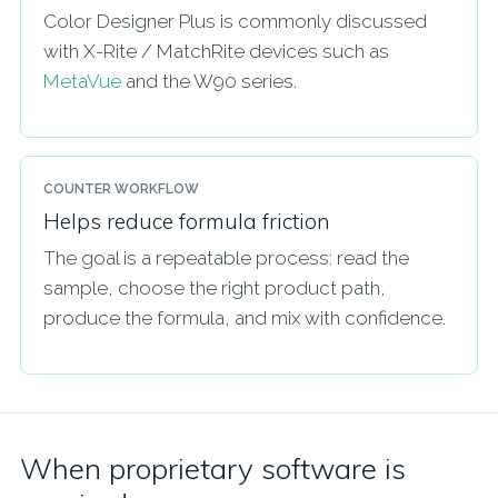
Color Designer Plus is commonly discussed
with X-Rite / MatchRite devices such as
MetaVue
and the W90 series.
COUNTER WORKFLOW
Helps reduce formula friction
The goal is a repeatable process: read the
sample, choose the right product path,
produce the formula, and mix with confidence.
When proprietary software is