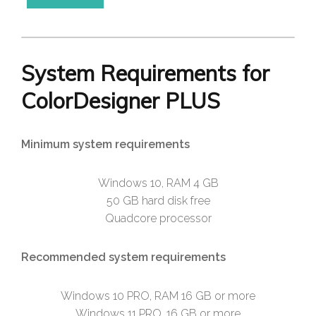
System Requirements for
ColorDesigner PLUS
Minimum system requirements
Windows 10, RAM 4 GB
50 GB hard disk free
Quadcore processor
Recommended system requirements
Windows 10 PRO, RAM 16 GB or more
Windows 11 PRO, 16 GB or more