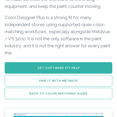
equipment, and keep the paint counter moving.
Color Designer Plus is a strong fit for many
independent stores using supported open color-
matching workflows, especially alongside MetaVue
/ VS 3200. It is not the only software in the paint
industry, and it is not the right answer for every paint
line.
GET SOFTWARE FIT HELP
PAIR IT WITH METAVUE
BACK TO COLOR MATCHING GUIDE