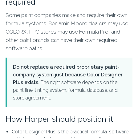
required
Some paint companies make and require their own
formula systems. Benjamin Moore dealers may use
COLORX, PPG stores may use Formula Pro, and
other paint brands can have their own required
software paths.
Do not replace a required proprietary paint-
company system just because Color Designer
Plus exists.
The right software depends on the
paint line, tinting system, formula database, and
store agreement.
How Harper should position it
Color Designer Plus is the practical formula-software