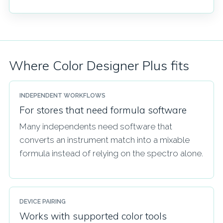
Where Color Designer Plus fits
INDEPENDENT WORKFLOWS
For stores that need formula software
Many independents need software that
converts an instrument match into a mixable
formula instead of relying on the spectro alone.
DEVICE PAIRING
Works with supported color tools