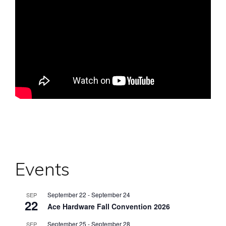
Events
September 22
-
September 24
SEP
22
Ace Hardware Fall Convention 2026
September 25
-
September 28
SEP