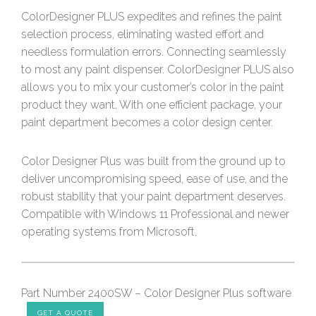
ColorDesigner PLUS expedites and refines the paint
selection process, eliminating wasted effort and
needless formulation errors. Connecting seamlessly
to most any paint dispenser. ColorDesigner PLUS also
allows you to mix your customer’s color in the paint
product they want. With one efficient package, your
paint department becomes a color design center.
Color Designer Plus was built from the ground up to
deliver uncompromising speed, ease of use, and the
robust stability that your paint department deserves.
Compatible with Windows 11 Professional and newer
operating systems from Microsoft.
Part Number 2400SW – Color Designer Plus software
GET A QUOTE