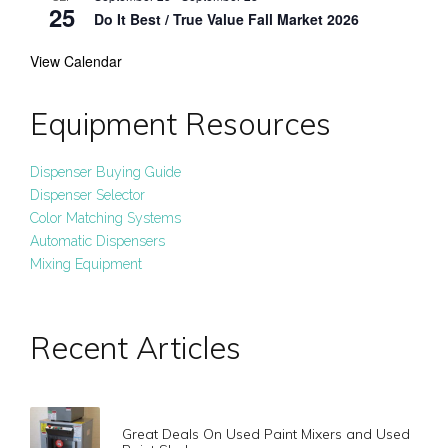
25
Do It Best / True Value Fall Market 2026
View Calendar
Equipment Resources
Dispenser Buying Guide
Dispenser Selector
Color Matching Systems
Automatic Dispensers
Mixing Equipment
Recent Articles
Great Deals On Used Paint Mixers and Used