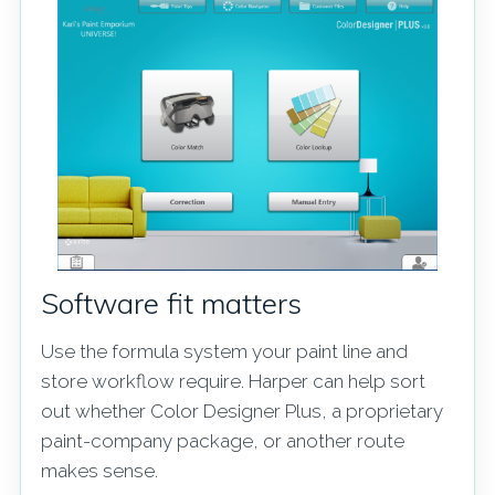
Software fit matters
Use the formula system your paint line and
store workflow require. Harper can help sort
out whether Color Designer Plus, a proprietary
paint-company package, or another route
makes sense.