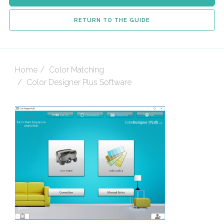
RETURN TO THE GUIDE
Home
Color Matching
Color Designer Plus Software