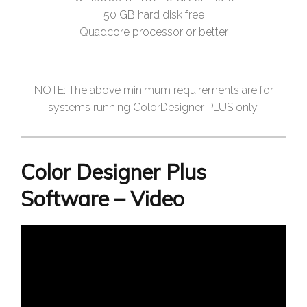
50 GB hard disk free
Quadcore processor or better
NOTE: The above minimum requirements are for
systems running ColorDesigner PLUS only.
Color Designer Plus
Software – Video