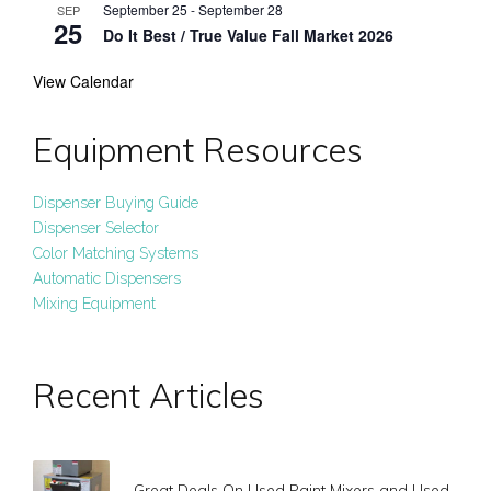
September 25
-
September 28
SEP
25
Do It Best / True Value Fall Market 2026
View Calendar
Equipment Resources
Dispenser Buying Guide
Dispenser Selector
Color Matching Systems
Automatic Dispensers
Mixing Equipment
Recent Articles
Great Deals On Used Paint Mixers and Used