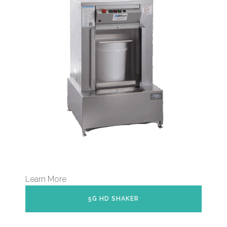
Learn More
5G HD SHAKER