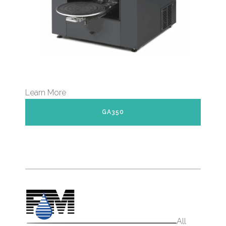
Learn More
GA350
All