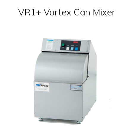
VR1+ Vortex Can Mixer