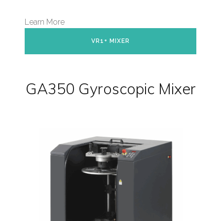
Learn More
VR1+ MIXER
GA350 Gyroscopic Mixer