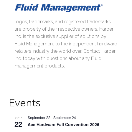
logos, trademarks, and registered trademarks
are property of their respective owners. Harper
Inc. is the exclusive supplier of solutions by
Fluid Management to the independent hardware
retailers industry the world over. Contact Harper
Inc. today with questions about any Fluid
management products.
Events
September 22
-
September 24
SEP
22
Ace Hardware Fall Convention 2026