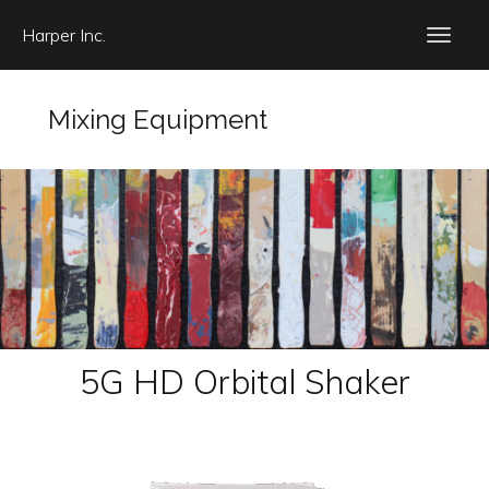
Harper Inc.
Mixing Equipment
5G HD Orbital Shaker