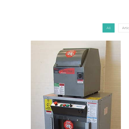
All
Arti