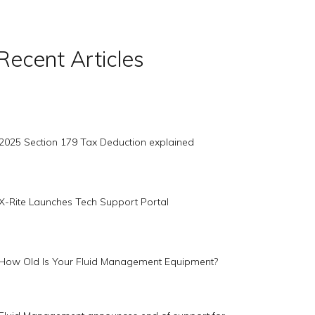
Recent Articles
2025 Section 179 Tax Deduction explained
X-Rite Launches Tech Support Portal
How Old Is Your Fluid Management Equipment?