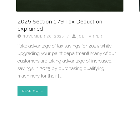
2025 Section 179 Tax Deduction
explained
NOVEMBER 20, 2025
/
JOE HARPER
Take advantage of tax savings for 2025 while
upgrading your paint department! Many of our
customers are taking advantage of increased
savings in 2025 by purchasing qualifying
machinery for their […]
READ MORE