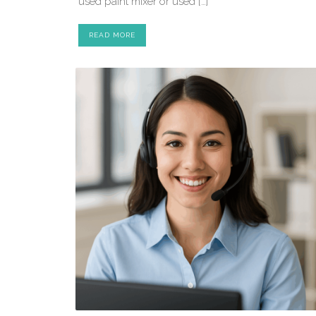
used paint mixer or used […]
READ MORE