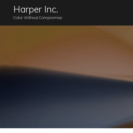
Harper Inc.
Color Without Compromise