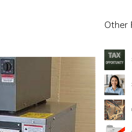
Other 