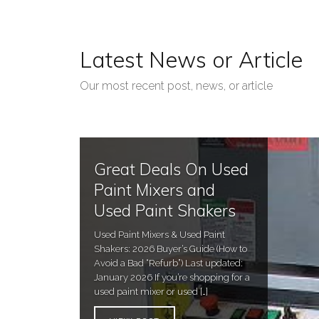
Latest News or Article
Our most recent post, news, or article
Great Deals On Used
Paint Mixers and
Used Paint Shakers
Used Paint Mixers & Used Paint
Shakers: 2026 Buyer’s Guide (How to
Avoid a Bad “Refurb”) Last updated:
January 2026 If you’re shopping for a
used paint mixer or used […]