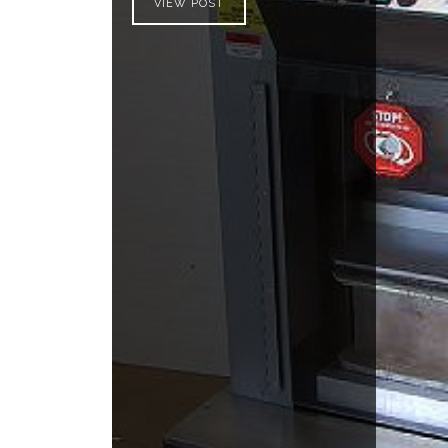
VIEW POST