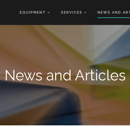
EQUIPMENT
SERVICES
NEWS AND AR
News and Articles