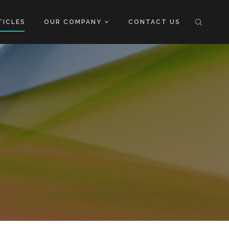
TICLES
OUR COMPANY
CONTACT US