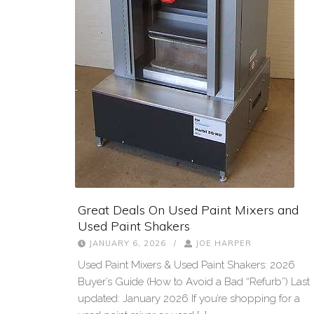
Great Deals On Used Paint Mixers and
Used Paint Shakers
JANUARY 6, 2026
/
JOE HARPER
Used Paint Mixers & Used Paint Shakers: 2026
Buyer’s Guide (How to Avoid a Bad “Refurb”) Last
updated: January 2026 If you’re shopping for a