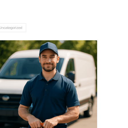
Uncategorized