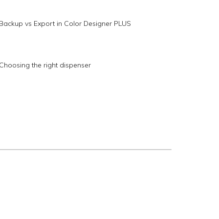
Backup vs Export in Color Designer PLUS
Choosing the right dispenser