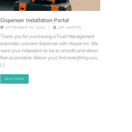
Dispenser Installation Portal
SEPTEMBER 30, 2025
/
JOE HARPER
Thank you for purchasing a Fluid Management
automatic colorant dispenser with Harper Inc. We
want your installation to be as smooth and stress-
free as possible. Below you’ll find everything you
[…]
READ MORE