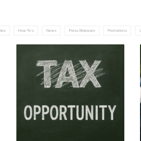
cles
How-To's
News
Press Releases
Promotions