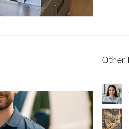
Other 