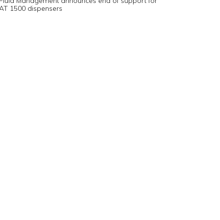
Fluid Management announces end of support for
AT 1500 dispensers