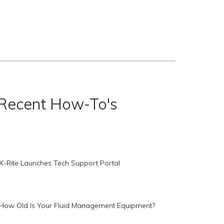
Recent How-To's
X-Rite Launches Tech Support Portal
How Old Is Your Fluid Management Equipment?