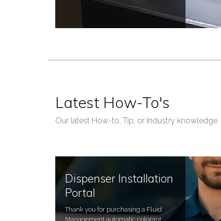
Latest How-To's
Our latest How-to, Tip, or Industry knowledge
Dispenser Installation
Portal
Thank you for purchasing a Fluid
Management automatic colorant