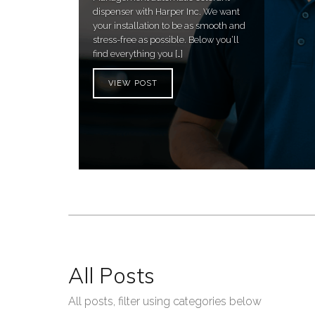
dispenser with Harper Inc. We want
your installation to be as smooth and
stress-free as possible. Below you’ll
find everything you […]
VIEW POST
All Posts
All posts, filter using categories below