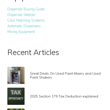
Dispenser Buying Guide
Dispenser Selector
Color Matching Systems
Automatic Dispensers
Mixing Equipment
Recent Articles
Great Deals On Used Paint Mixers and Used
Paint Shakers
2025 Section 179 Tax Deduction explained