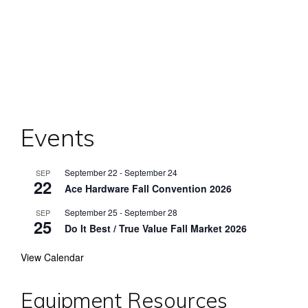
Events
September 22
-
September 24
SEP
22
Ace Hardware Fall Convention 2026
September 25
-
September 28
SEP
25
Do It Best / True Value Fall Market 2026
View Calendar
Equipment Resources