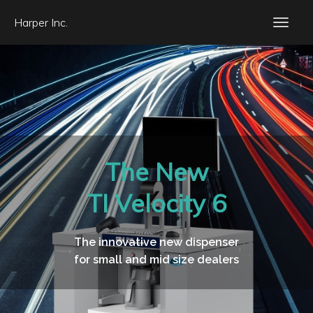
Harper Inc.
The New
TI Velocity 6
The innovative new dispenser
for small and mid size dealers