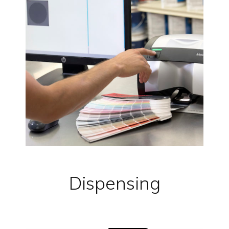
Dispensing