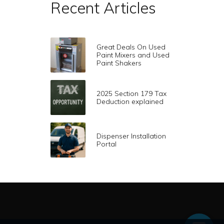
Recent Articles
Great Deals On Used
Paint Mixers and Used
Paint Shakers
2025 Section 179 Tax
Deduction explained
Dispenser Installation
Portal