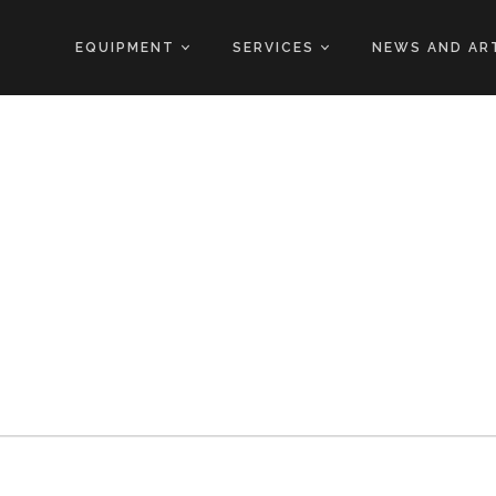
EQUIPMENT
SERVICES
NEWS AND AR