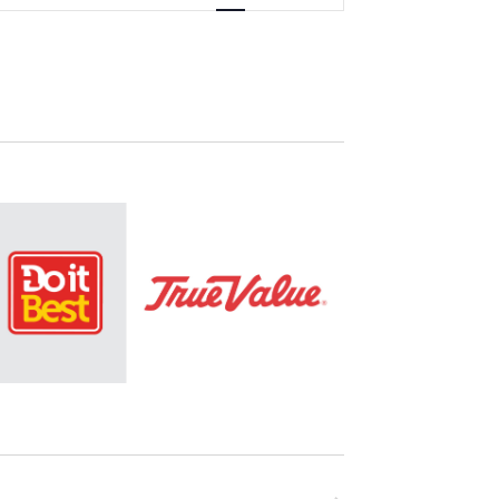
Navigation