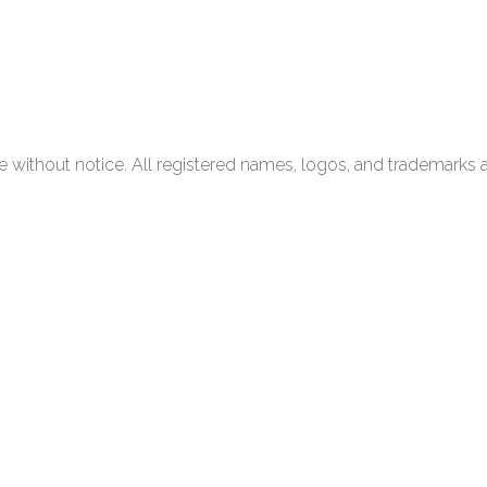
 without notice. All registered names, logos, and trademarks a