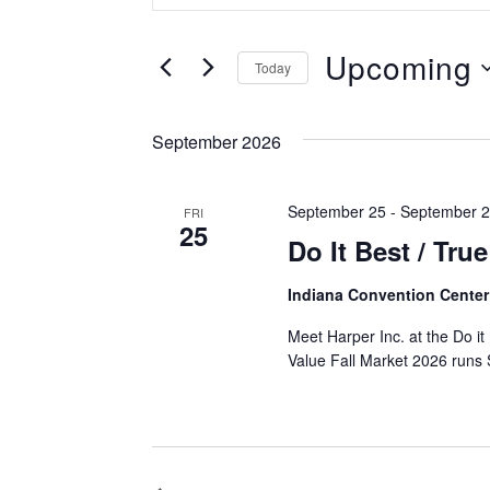
Search
Search
and
for
Upcoming
Today
Events
Views
Select
by
Navigation
date.
Keyword.
September 2026
September 25
-
September 
FRI
25
Do It Best / Tru
Indiana Convention Cente
Meet Harper Inc. at the Do it
Value Fall Market 2026 runs