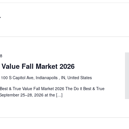
28
e Value Fall Market 2026
r
100 S Capitol Ave, Indianapolis , IN, United States
 Best & True Value Fall Market 2026 The Do it Best & True
 September 25–28, 2026 at the […]