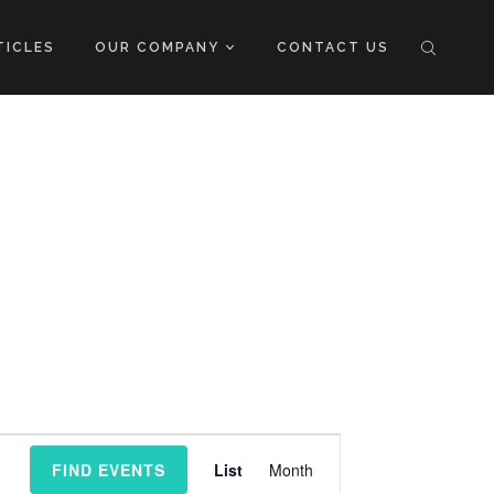
TICLES
OUR COMPANY
CONTACT US
Event
FIND EVENTS
List
Month
Views