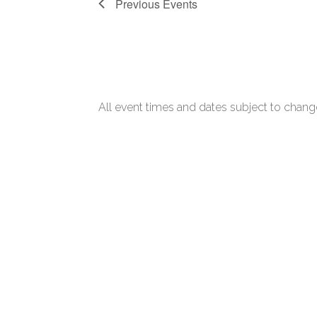
Previous
Events
All event times and dates subject to change