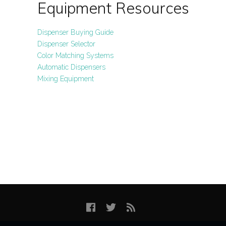
Equipment Resources
Dispenser Buying Guide
Dispenser Selector
Color Matching Systems
Automatic Dispensers
Mixing Equipment