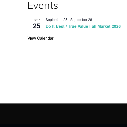
Events
September 25
-
September 28
SEP
25
Do It Best / True Value Fall Market 2026
View Calendar