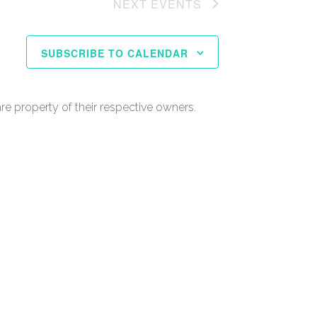
NEXT
EVENTS
SUBSCRIBE TO CALENDAR
re property of their respective owners.