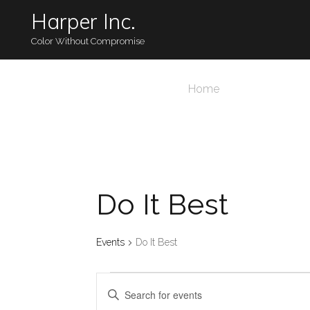
Harper Inc.
Color Without Compromise
Home
Do It Best
Events
Do It Best
Events
Events
Enter
Keyword.