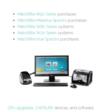
MatchRite W90 Series
purchases
MatchRite MetaVue Spectro
purchases
MatchRite W80 Series
systems
MatchRite W20 Series
systems
MatchRite iVue Spectro
purchases
CPU upgrades
,
CAPSURE
devices, and software