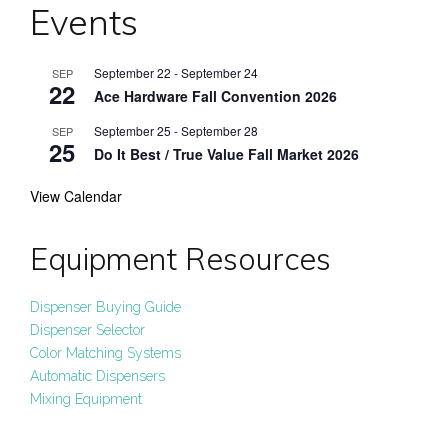
Events
September 22
-
September 24
SEP
22
Ace Hardware Fall Convention 2026
September 25
-
September 28
SEP
25
Do It Best / True Value Fall Market 2026
View Calendar
Equipment Resources
Dispenser Buying Guide
Dispenser Selector
Color Matching Systems
Automatic Dispensers
Mixing Equipment