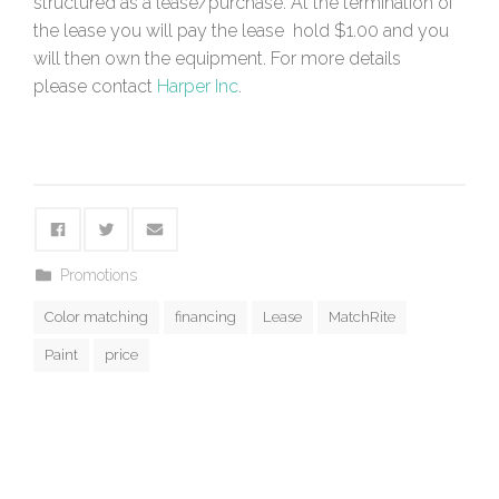
structured as a lease/purchase. At the termination of
the lease you will pay the lease hold $1.00 and you
will then own the equipment. For more details
please contact
Harper Inc
.
Promotions
Color matching
financing
Lease
MatchRite
Paint
price