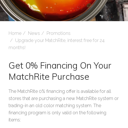
Home
News
Promotions
Upgrade your MatchRite, interest free for 24
months!
Get 0% Financing On Your
MatchRite Purchase
The MatchRite 0% financing offer is available for all
stores that are purchasing a new MatchRite system or
trading-in an old color matching system. The
financing program is only valid on the following
items: