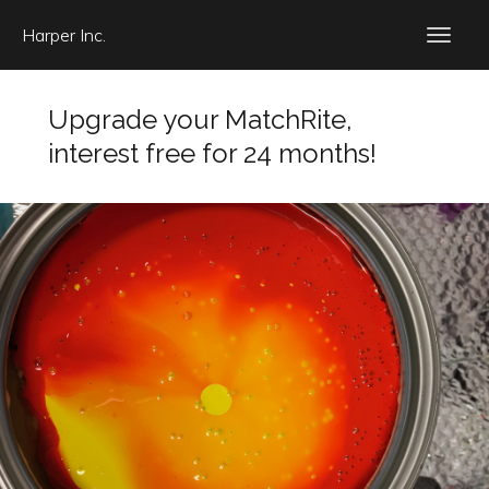
Harper Inc.
Upgrade your MatchRite,
interest free for 24 months!