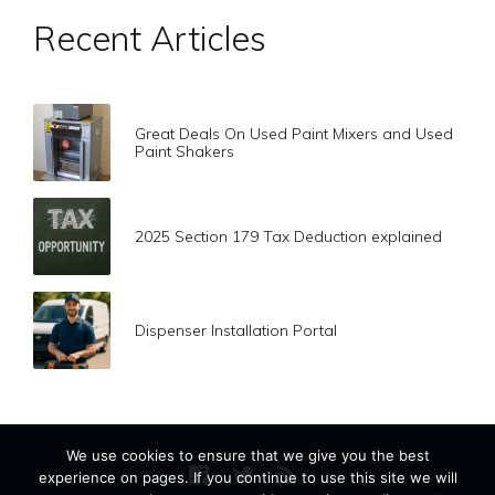
Recent Articles
Great Deals On Used Paint Mixers and Used
Paint Shakers
2025 Section 179 Tax Deduction explained
Dispenser Installation Portal
We use cookies to ensure that we give you the best
experience on pages. If you continue to use this site we will