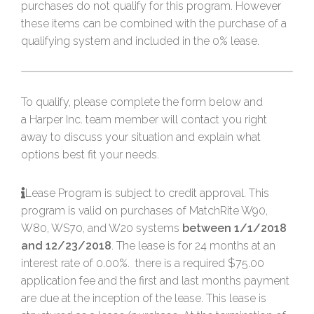
purchases do not qualify for this program. However
these items can be combined with the purchase of a
qualifying system and included in the 0% lease.
To qualify, please complete the form below and
a Harper Inc. team member will contact you right
away to discuss your situation and explain what
options best fit your needs.
Lease Program is subject to credit approval. This
program is valid on purchases of MatchRite W90,
W80, WS70, and W20 systems
between 1/1/2018
and 12/23/2018
. The lease is for 24 months at an
interest rate of 0.00%. there is a required $75.00
application fee and the first and last months payment
are due at the inception of the lease. This lease is