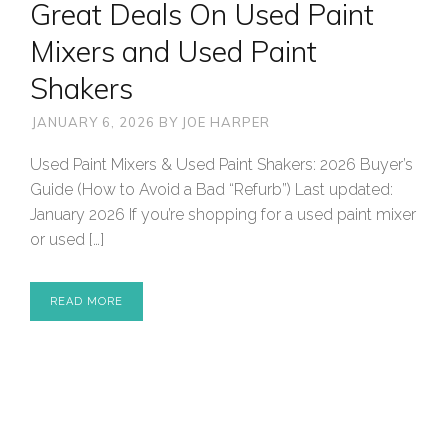
Great Deals On Used Paint
Mixers and Used Paint
Shakers
JANUARY 6, 2026
BY
JOE HARPER
Used Paint Mixers & Used Paint Shakers: 2026 Buyer’s
Guide (How to Avoid a Bad “Refurb”) Last updated:
January 2026 If you’re shopping for a used paint mixer
or used […]
READ MORE