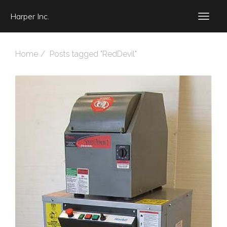
Harper Inc.
Home
Posts tagged "RedDevil"