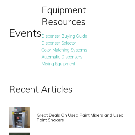
Equipment
Resources
Events
Dispenser Buying Guide
Dispenser Selector
Color Matching Systems
Automatic Dispensers
Mixing Equipment
Recent Articles
Great Deals On Used Paint Mixers and Used
Paint Shakers