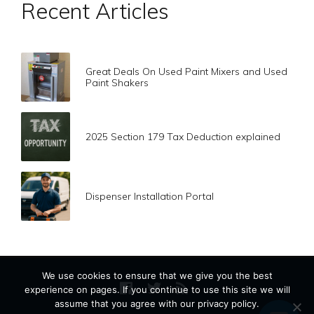
Recent Articles
Great Deals On Used Paint Mixers and Used
Paint Shakers
2025 Section 179 Tax Deduction explained
Dispenser Installation Portal
We use cookies to ensure that we give you the best
experience on pages. If you continue to use this site we will
assume that you agree with our privacy policy.