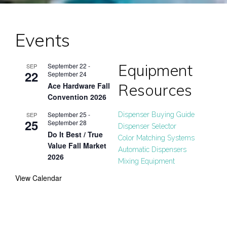
Events
Equipment
September 22
-
SEP
22
September 24
Resources
Ace Hardware Fall
Convention 2026
September 25
-
SEP
Dispenser Buying Guide
25
September 28
Dispenser Selector
Do It Best / True
Color Matching Systems
Value Fall Market
Automatic Dispensers
2026
Mixing Equipment
View Calendar