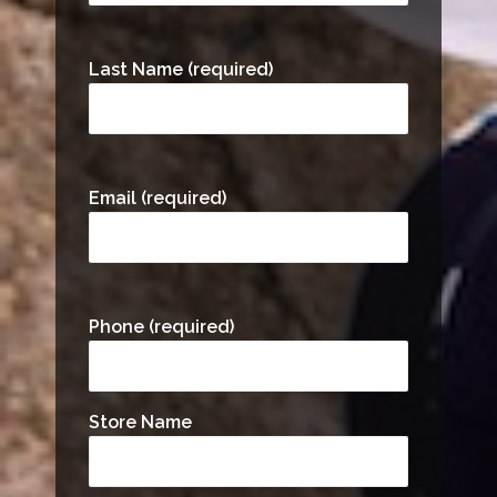
Last Name (required)
Email (required)
Phone (required)
Store Name