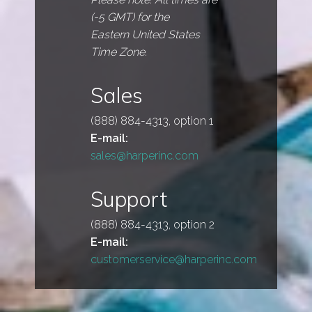
(-5 GMT) for the
Eastern United States
Time Zone.
Sales
(888) 884-4313, option 1
E-mail:
sales@harperinc.com
Support
(888) 884-4313, option 2
E-mail:
customerservice@harperinc.com