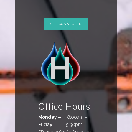
Office Hours
Monday –
8:00am –
Friday
5:30pm
Please note: All times are