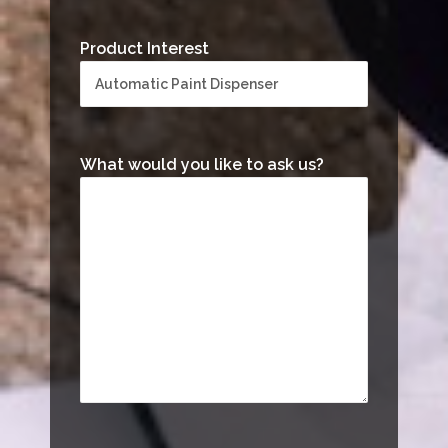
Product Interest
What would you like to ask us?