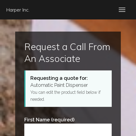
Harper Inc.
Request a Call From
An Associate
Requesting a quote for:
Automatic Paint Dispenser
You can edit the product field below if
needed.
First Name (required)